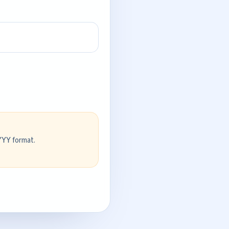
format.
YYY