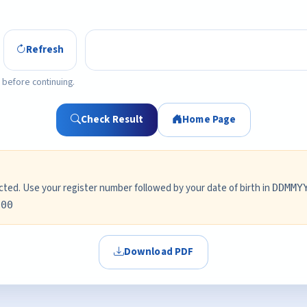
Refresh
 before continuing.
Check Result
Home Page
ed. Use your register number followed by your date of birth in
DDMMY
000
Download PDF