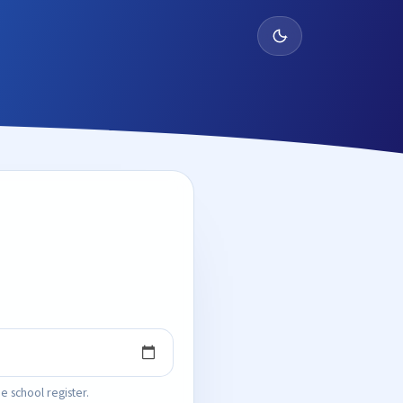
e school register.