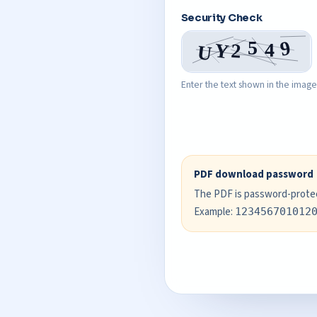
Security Check
Enter the text shown in the image
PDF download password
The PDF is password-protect
Example:
123456701012