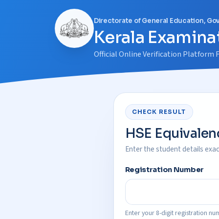
Directorate of General Education, Go
Kerala Examinat
Official Online Verification Platfor
CHECK RESULT
HSE Equivalenc
Enter the student details exact
Registration Number
Enter your 8-digit registration nu