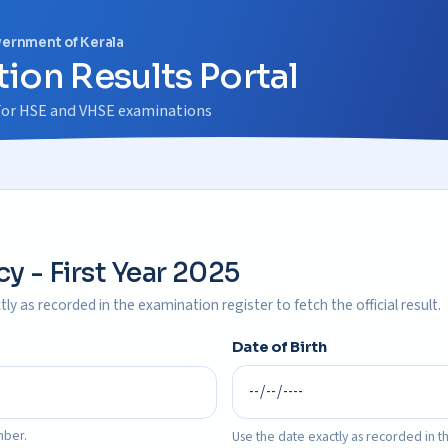
vernment of Kerala
ion Results Portal
m For HSE and VHSE examinations
y - First Year 2025
ly as recorded in the examination register to fetch the official result.
Date of Birth
mber.
Use the date exactly as recorded in th